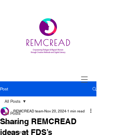
Post
All Posts
REMCREAD team
Nov 20, 2024
1 min read
All Posts
Sharing REMCREAD
Activities
ideas at FDS’s
Focus group