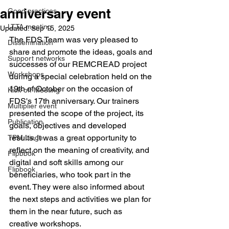
anniversary event
Good practices
LTTA meeting
Updated:
Sep 15, 2025
The FDS Team was very pleased to 
Dissemination
share and promote the ideas, goals and 
Support networks
successes of our REMCREAD project 
Workshops
during a special celebration held on the 
19th of October on the occasion of 
Kick-off Meeting
FDS's 17th anniversary. Our trainers 
Multiplier event
presented the scope of the project, its 
Publication
goals, objectives and developed 
results. It was a great opportunity to 
TPM Liege
reflect on the meaning of creativity, and 
Flipbbok
digital and soft skills among our 
Flipbook
beneficiaries, who took part in the 
event. They were also informed about 
the next steps and activities we plan for 
them in the near future, such as 
creative workshops.