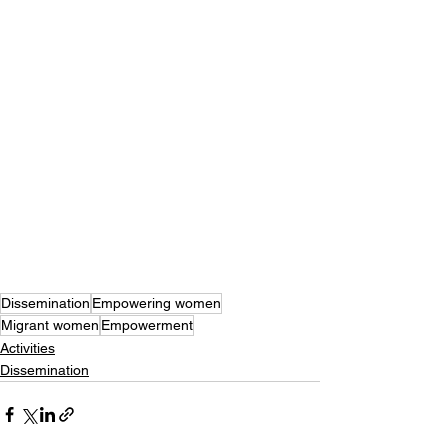
Dissemination
Empowering women
Migrant women
Empowerment
Activities
Dissemination