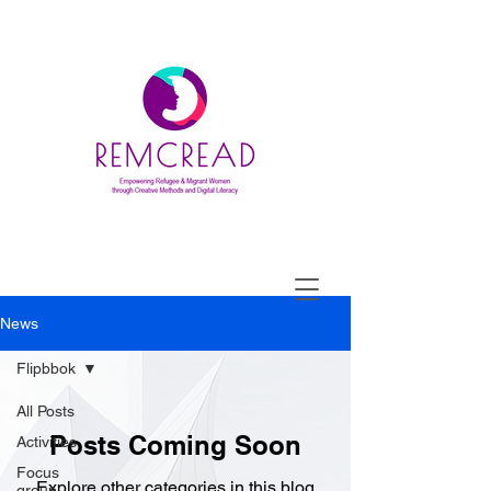
News
Flipbbok
All Posts
Posts Coming Soon
Activities
Focus
Explore other categories in this blog
group