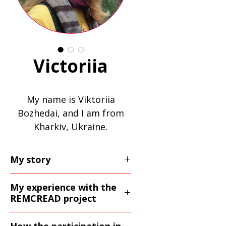
Victoriia
My name is Viktoriia
Bozhedai, and I am from
Kharkiv, Ukraine.
My story
I came to Poland after the
My experience with the
war together with my two
REMCREAD project
children. In Ukraine I
The REMCREAD project
worked as a civil servant,